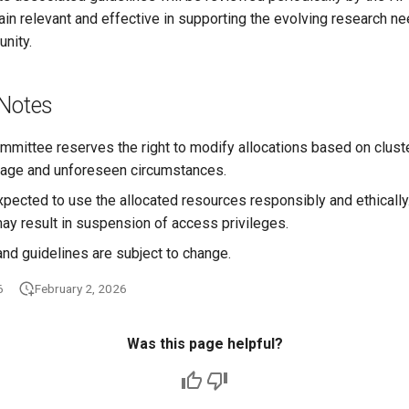
in relevant and effective in supporting the evolving research ne
nity.
 Notes
ittee reserves the right to modify allocations based on cluster 
usage and unforeseen circumstances.
xpected to use the allocated resources responsibly and ethicall
ay result in suspension of access privileges.
and guidelines are subject to change.
6
February 2, 2026
Was this page helpful?