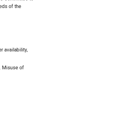
eds of the
availability,
y. Misuse of