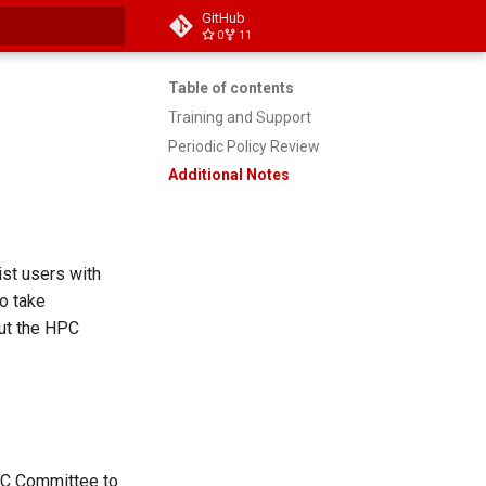
GitHub
0
11
 searching
Table of contents
Training and Support
Periodic Policy Review
Additional Notes
ist users with
to take
out the HPC
HPC Committee to