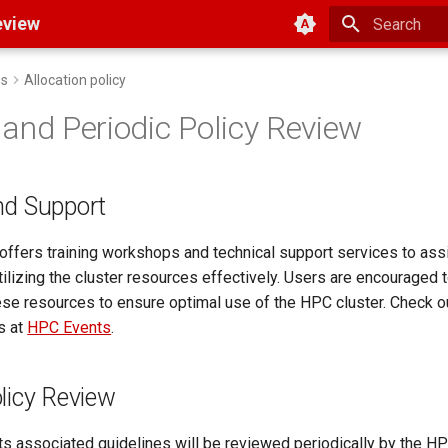
Color scheme
eview
Type to start
es
Allocation policy
 and Periodic Policy Review
nd Support
ffers training workshops and technical support services to ass
ilizing the cluster resources effectively. Users are encouraged 
ese resources to ensure optimal use of the HPC cluster. Check 
s at
HPC Events
.
olicy Review
its associated guidelines will be reviewed periodically by the 