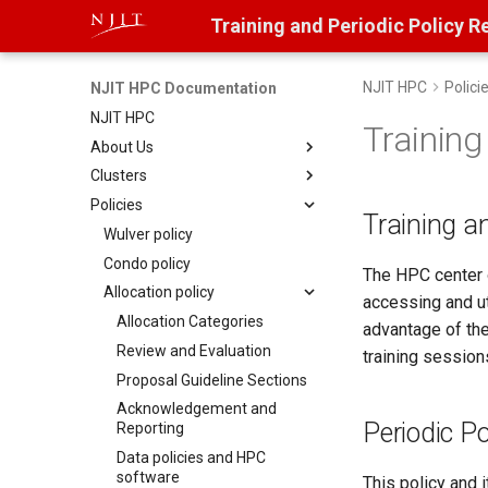
Training and Periodic Policy R
NJIT HPC
Polici
NJIT HPC Documentation
NJIT HPC
Training
About Us
Clusters
Contact Us
Policies
Research Computing Advisory
Wulver
Training a
Board
Decommissioned
Wulver policy
User access to clusters
Condo policy
Stheno
The HPC center o
Getting started on Wulver
Allocation policy
Lochness
accessing and ut
Wulver Filesystems
Allocation Categories
advantage of th
Review and Evaluation
training session
Proposal Guideline Sections
Acknowledgement and
Periodic P
Reporting
Data policies and HPC
software
This policy and 